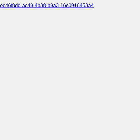
ec46f8dd-ac49-4b38-b9a3-16c0916453a4