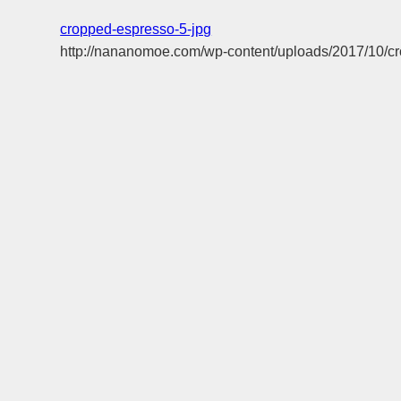
cropped-espresso-5-jpg
http://nananomoe.com/wp-content/uploads/2017/10/c