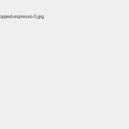
ropped-espresso-5.jpg