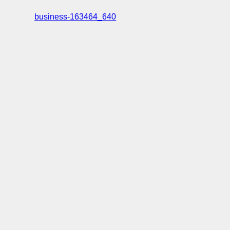
business-163464_640